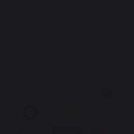
Email:
enquiry@bishopchalloner.bham.sch.uk
Institute Road
Kings Heath
Birmingham
B14 7EG