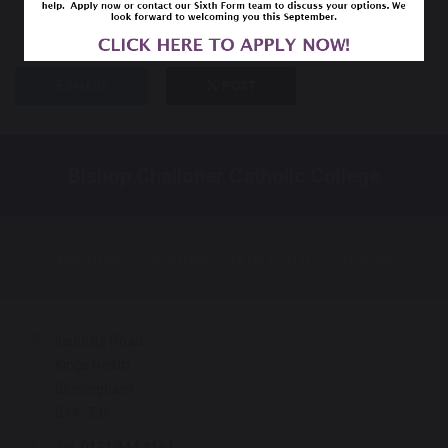
previous
next
SHARE
POST
Bishop Challoner Catholic College
Bishop Challoner Sixth Form College
Institute Road
Kings Heath
Birmingham
B14 7EG
Tel:
0121 444 4161