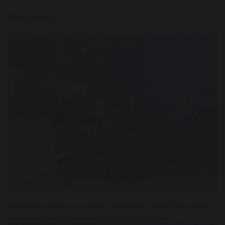
19 July 2023
More litter picking for our Year 7 Chaplaincy Team! They showed
generosity and
#stewardship
in King's Heath today.