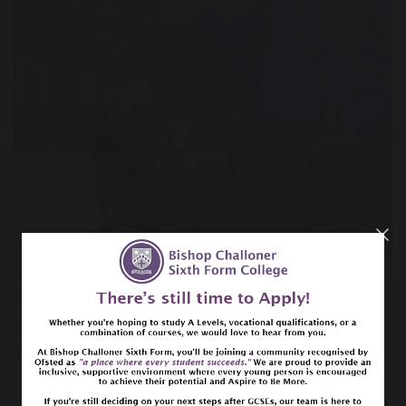
Posted by
Helen Burton
Category:
Catholic Life Blog
Tags:
community
Chaplaincy
Catholic school