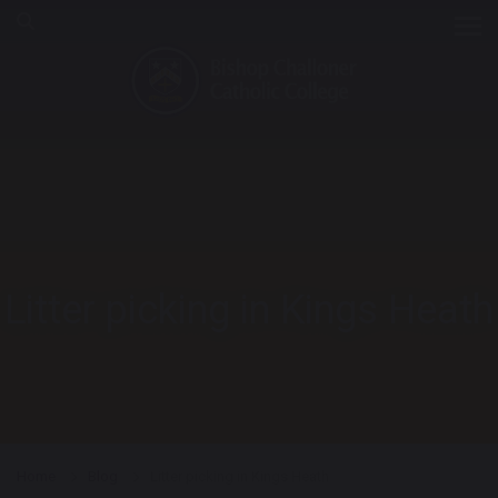
Tog
Litter picking in Kings Heath
Home
Blog
Litter picking in Kings Heath