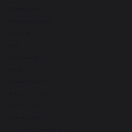
A Warm Welcome
Admissions & Appeals
Curriculum
SEND
Free School Meals
Library
Netbook Programme
Instrumental Lessons
Extra-Curricular
Examination Information
Vocational Grade Comparison