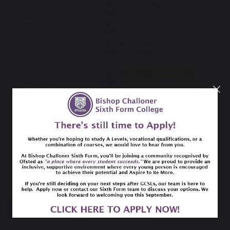
SHARE
POST