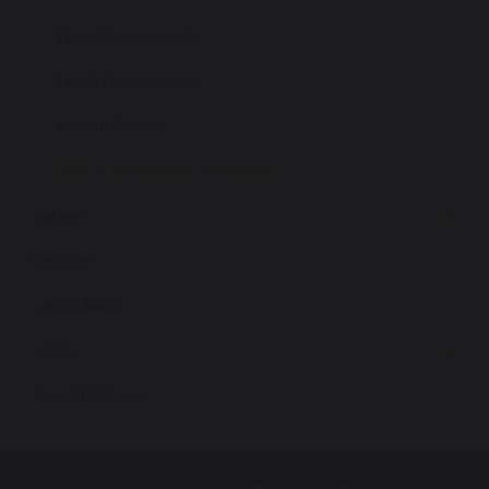
Year 7 Assessments
Year 9 Assessments
Year 10 Mocks
GCSE Examinations Timetable
Careers
Uniform
Latest News
Login
Year 9 Pathways