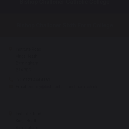
Bishop Challoner Catholic College
Bishop Challoner Sixth Form College
Institute Road
Kings Heath
Birmingham
B14 7EG
Tel:
0121 444 4161
Email:
enquiry@bishopchalloner.bham.sch.uk
Institute Road
Kings Heath
Birmingham