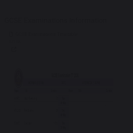
GCSE Examinations Information
GCSE Examinations Timetable
521 KB