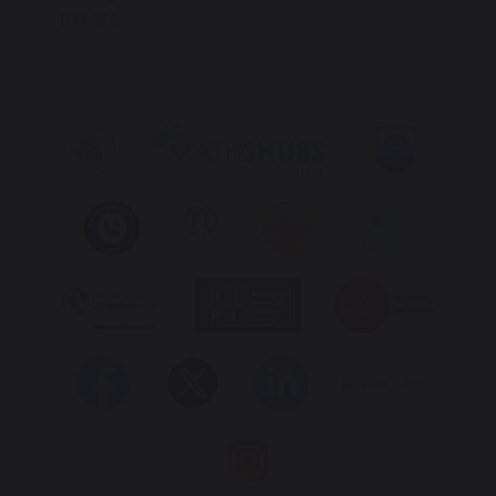
B14 7EG